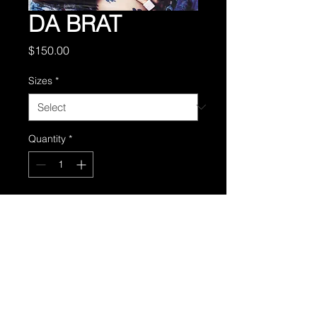
DA BRAT
Price
$150.00
Sizes
*
Quantity
*
Add to Cart
From the 1999 women in hip-
hop calendar.