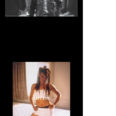
Great Day