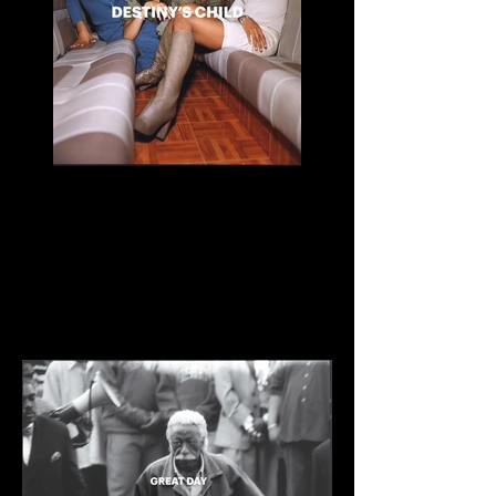
Destiny's Child