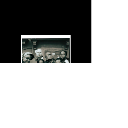
Posters