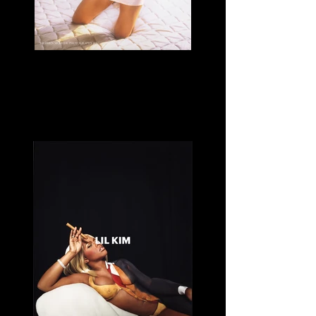
Left Eye