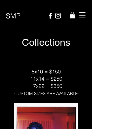
SMP
Collections
8x10 = $150
11x14 = $250
17x22 = $350
CUSTOM SIZES ARE AVAILABLE