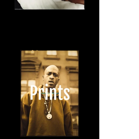
Lil Kim