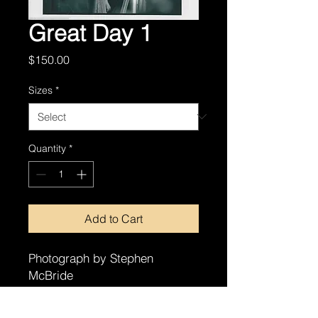
Great Day 1
Price
$150.00
Sizes
*
Quantity
*
Add to Cart
Photograph by Stephen
McBride
8x10
11x14