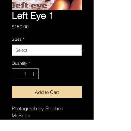
Left Eye 1
Price
$150.00
Sizes
*
Quantity
*
Add to Cart
Photograph by Stephen
McBride
8x10
11x14