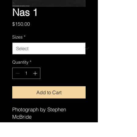
Nas 1
Price
$150.00
Sizes
*
Quantity
*
Add to Cart
Photograph by Stephen
McBride
8x10
11x14